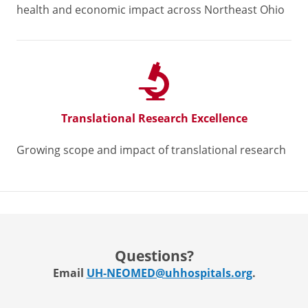
health and economic impact across Northeast Ohio
Translational Research Excellence
Growing scope and impact of translational research
Questions?
Email
UH-NEOMED@uhhospitals.org
.