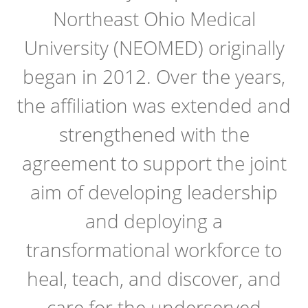
Northeast Ohio Medical
University (NEOMED) originally
began in 2012. Over the years,
the affiliation was extended and
strengthened with the
agreement to support the joint
aim of developing leadership
and deploying a
transformational workforce to
heal, teach, and discover, and
care for the underserved