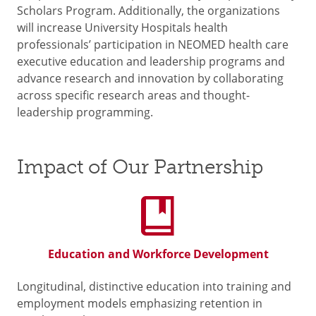
Scholars Program. Additionally, the organizations
will increase University Hospitals health
professionals’ participation in NEOMED health care
executive education and leadership programs and
advance research and innovation by collaborating
across specific research areas and thought-
leadership programming.
Impact of Our Partnership
Education and Workforce Development
Longitudinal, distinctive education into training and
employment models emphasizing retention in