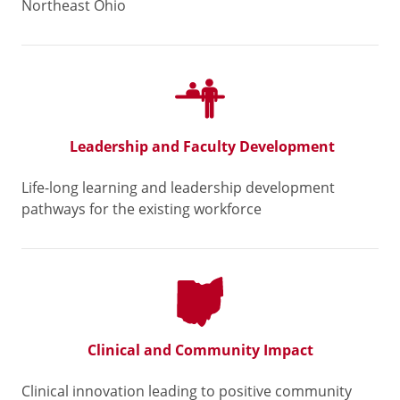
Northeast Ohio
Leadership and Faculty Development
Life-long learning and leadership development
pathways for the existing workforce
Clinical and Community Impact
Clinical innovation leading to positive community