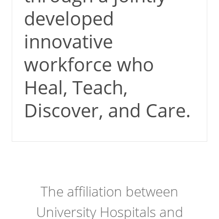
developed
innovative
workforce who
Heal, Teach,
Discover, and Care.
The affiliation between
University Hospitals and