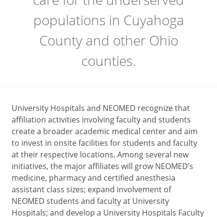
populations in Cuyahoga
County and other Ohio
counties.
University Hospitals and NEOMED recognize that
affiliation activities involving faculty and students
create a broader academic medical center and aim
to invest in onsite facilities for students and faculty
at their respective locations. Among several new
initiatives, the major affiliates will grow NEOMED’s
medicine, pharmacy and certified anesthesia
assistant class sizes; expand involvement of
NEOMED students and faculty at University
Hospitals; and develop a University Hospitals Faculty