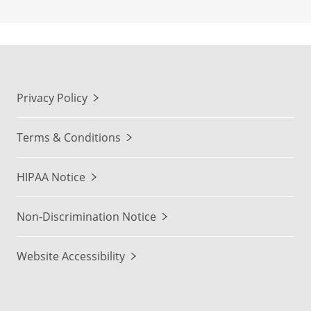
Privacy Policy
Terms & Conditions
HIPAA Notice
Non-Discrimination Notice
Website Accessibility