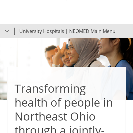
Skip
to
main
content
University Hospitals | NEOMED Main Menu
Transforming
health of people in
Northeast Ohio
through a jointly-