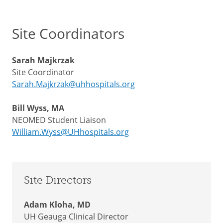
Site Coordinators
Sarah Majkrzak
Site Coordinator
Sarah.Majkrzak@uhhospitals.org
Bill Wyss, MA
NEOMED Student Liaison
William.Wyss@UHhospitals.org
Site Directors
Adam Kloha, MD
UH Geauga Clinical Director