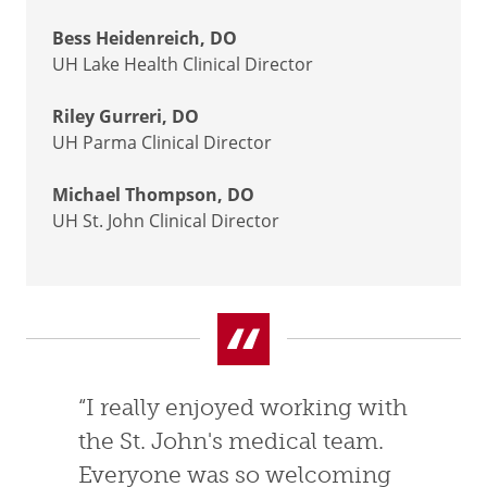
Bess Heidenreich, DO
UH Lake Health Clinical Director
Riley Gurreri, DO
UH Parma Clinical Director
Michael Thompson, DO
UH St. John Clinical Director
“I really enjoyed working with
the St. John's medical team.
Everyone was so welcoming