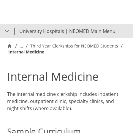
Skip
to
main
content
University Hospitals | NEOMED Main Menu
…
Third Year Clerkships for NEOMED Students
Internal Medicine
Internal Medicine
The internal medicine clerkship includes inpatient
medicine, outpatient clinic, specialty clinics, and
night shifts (where available).
Sample Curriculum