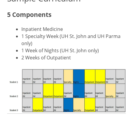
5 Components
Inpatient Medicine
1 Specialty Week (UH St. John and UH Parma
only)
1 Week of Nights (UH St. John only)
2 Weeks of Outpatient