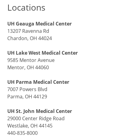
Locations
UH Geauga Medical Center
13207 Ravenna Rd
Chardon, OH 44024
UH Lake West Medical Center
9585 Mentor Avenue
Mentor, OH 44060
UH Parma Medical Center
7007 Powers Blvd
Parma, OH 44129
UH St. John Medical Center
29000 Center Ridge Road
Westlake, OH 44145
440-835-8000