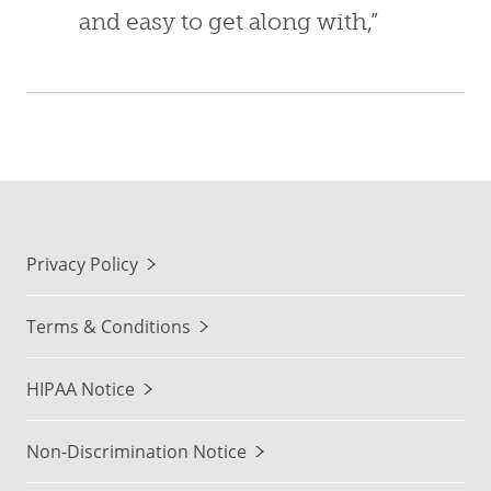
and easy to get along with,”
Privacy Policy
Terms & Conditions
HIPAA Notice
Non-Discrimination Notice