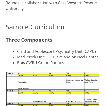
Rounds in collaboration with Case Western Reserve
University.
Sample Curriculum
Three Components
Child and Adolescent Psychiatry Unit (CAPU)
Med Psych Unit, UH Cleveland Medical Center
Plus
CWRU Grand Rounds