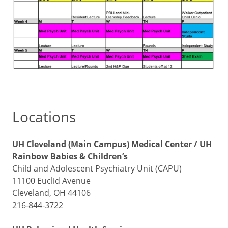
Locations
UH Cleveland (Main Campus) Medical Center / UH
Rainbow Babies & Children’s
Child and Adolescent Psychiatry Unit (CAPU)
11100 Euclid Avenue
Cleveland, OH 44106
216-844-3722