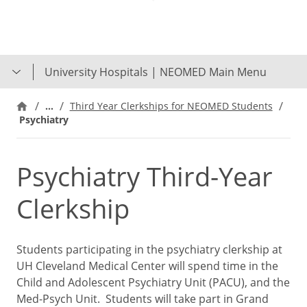
Skip
to
main
content
University Hospitals | NEOMED Main Menu
…
Third Year Clerkships for NEOMED Students
Psychiatry
Psychiatry Third-Year
Clerkship
Students participating in the psychiatry clerkship at
UH Cleveland Medical Center will spend time in the
Child and Adolescent Psychiatry Unit (PACU), and the
Med-Psych Unit. Students will take part in Grand