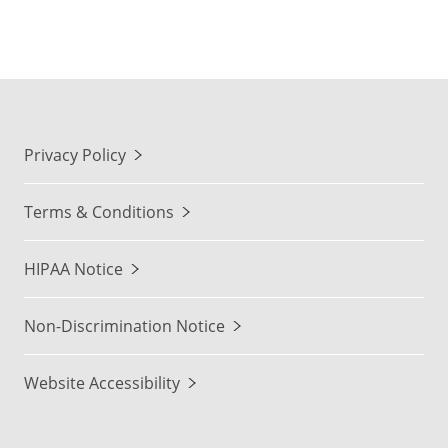
Privacy Policy
Terms & Conditions
HIPAA Notice
Non-Discrimination Notice
Website Accessibility