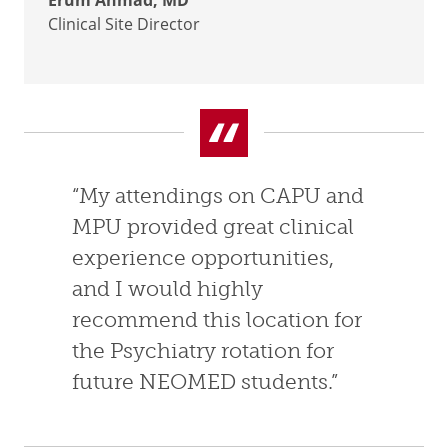
Erum Ahmad, MD
Clinical Site Director
“My attendings on CAPU and
MPU provided great clinical
experience opportunities,
and I would highly
recommend this location for
the Psychiatry rotation for
future NEOMED students.”