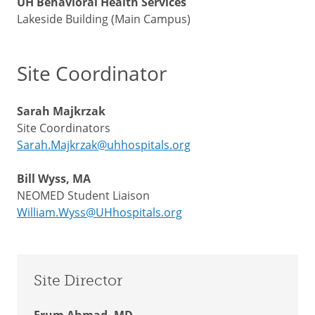
UH Behavioral Health Services
Lakeside Building (Main Campus)
Site Coordinator
Sarah Majkrzak
Site Coordinators
Sarah.Majkrzak@uhhospitals.org
Bill Wyss, MA
NEOMED Student Liaison
William.Wyss@UHhospitals.org
Site Director